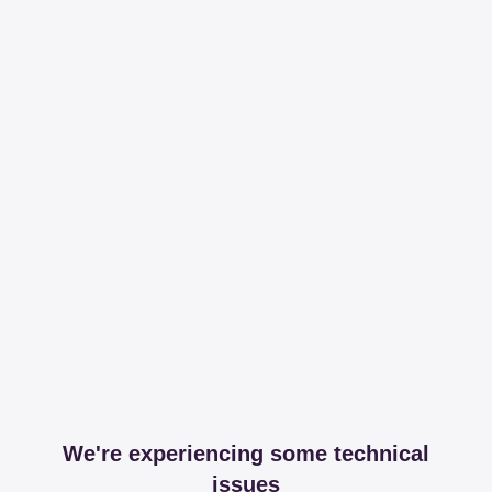
We're experiencing some technical
issues