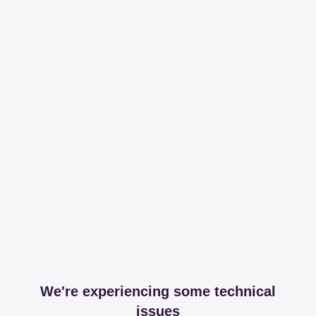
We're experiencing some technical
issues