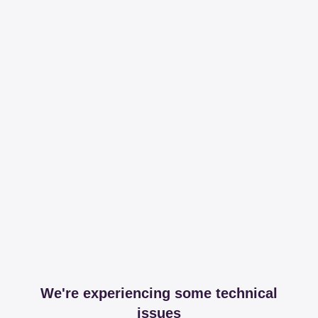
We're experiencing some technical
issues