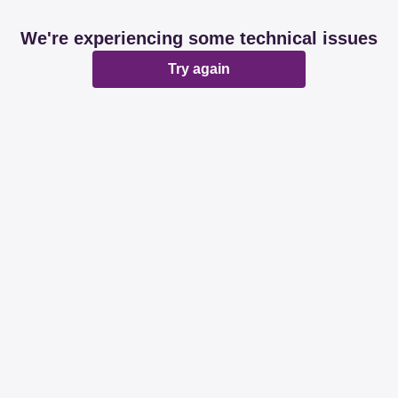
We're experiencing some technical issues
Try again