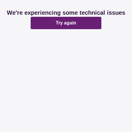
We're experiencing some technical issues
Try again