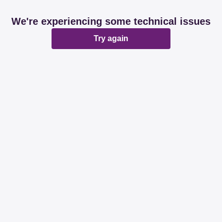
We're experiencing some technical issues
Try again