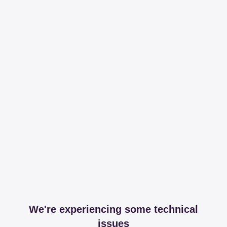
We're experiencing some technical
issues