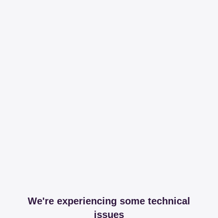
We're experiencing some technical
issues