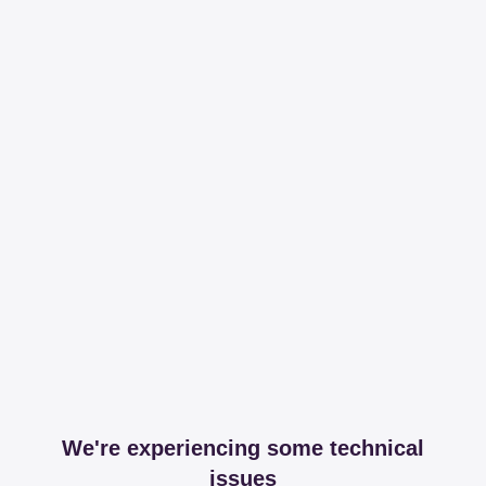
We're experiencing some technical
issues