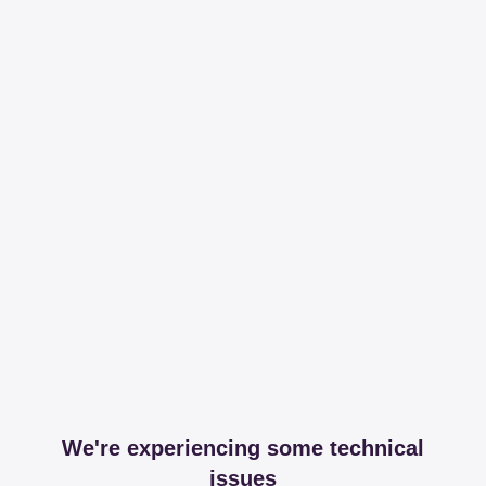
We're experiencing some technical
issues