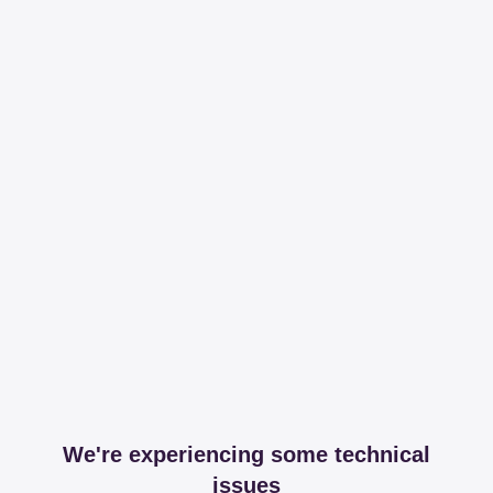
We're experiencing some technical
issues