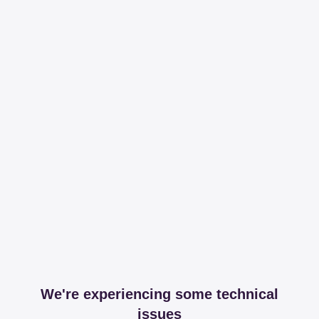
We're experiencing some technical
issues