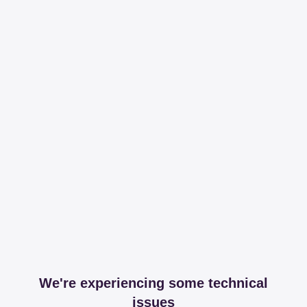
We're experiencing some technical
issues