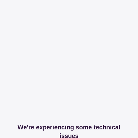
We're experiencing some technical
issues