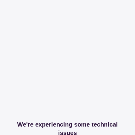
We're experiencing some technical
issues