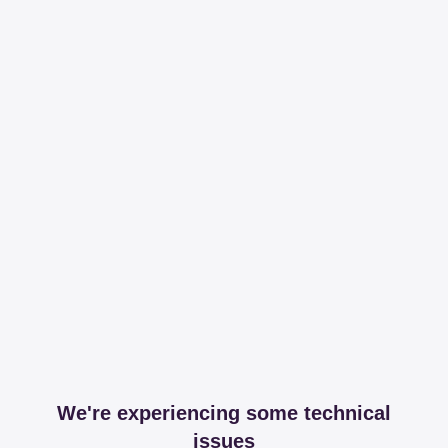
We're experiencing some technical
issues