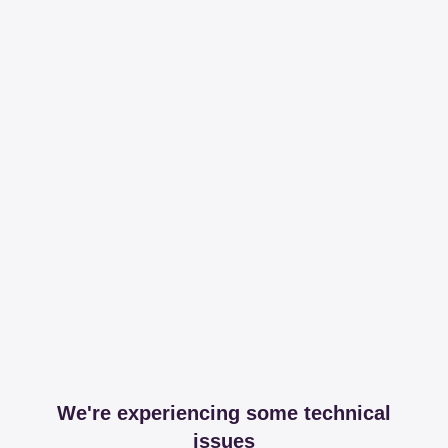
We're experiencing some technical
issues