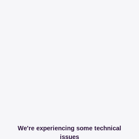
We're experiencing some technical
issues