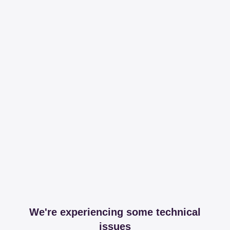
We're experiencing some technical
issues