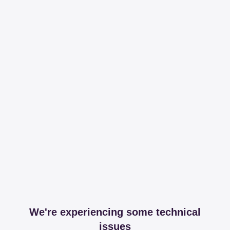
We're experiencing some technical
issues