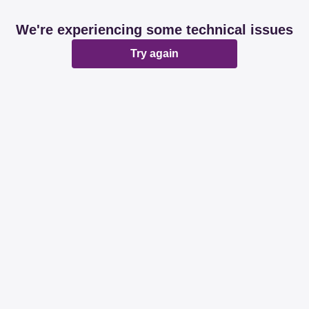
We're experiencing some technical issues
Try again