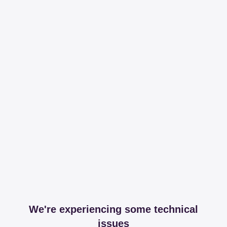
We're experiencing some technical
issues