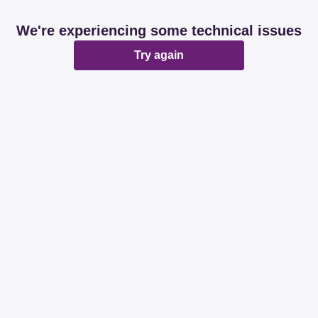
We're experiencing some technical issues
Try again