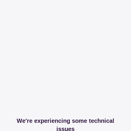
We're experiencing some technical
issues