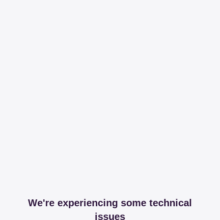
We're experiencing some technical
issues