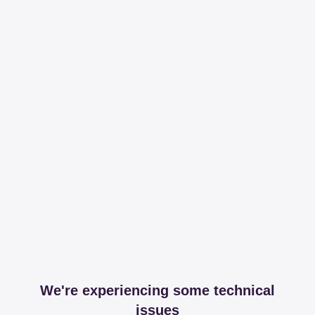
We're experiencing some technical
issues