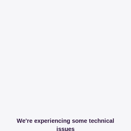
We're experiencing some technical
issues