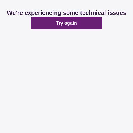
We're experiencing some technical issues
Try again