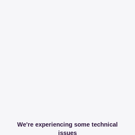
We're experiencing some technical
issues