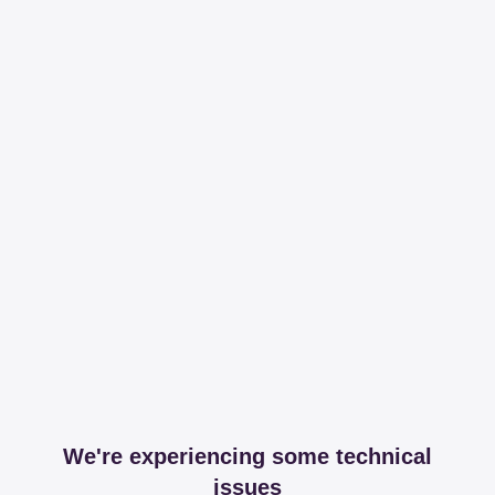
We're experiencing some technical
issues