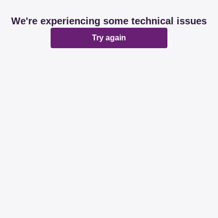
We're experiencing some technical issues
Try again