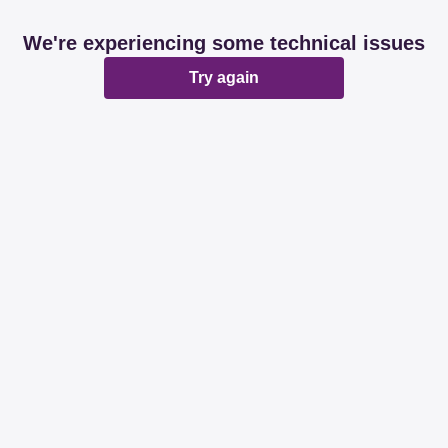
We're experiencing some technical issues
Try again