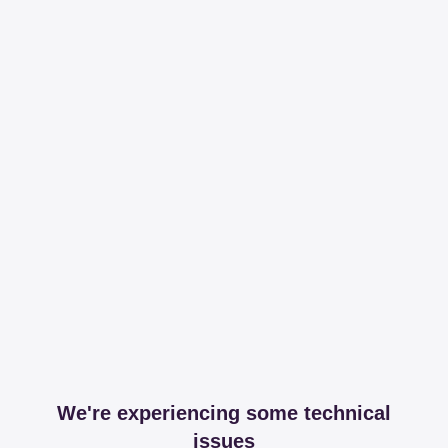
We're experiencing some technical
issues