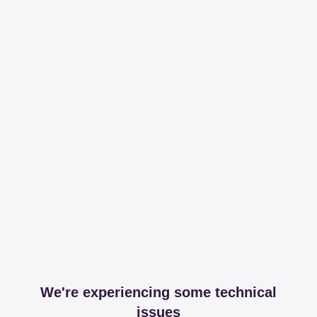
We're experiencing some technical
issues