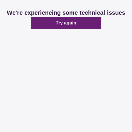
We're experiencing some technical issues
Try again