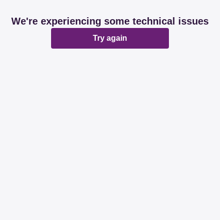
We're experiencing some technical issues
Try again