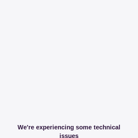
We're experiencing some technical
issues