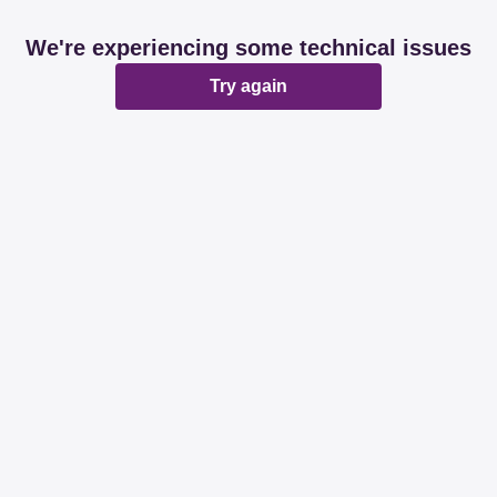
We're experiencing some technical issues
Try again