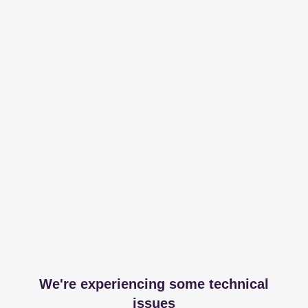
We're experiencing some technical
issues