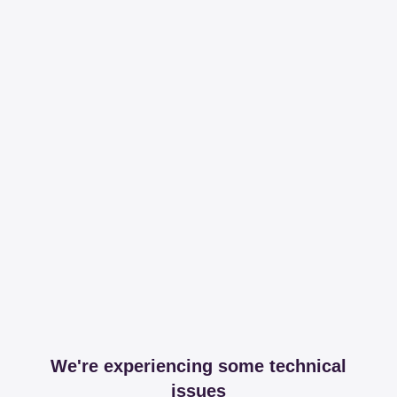
We're experiencing some technical
issues