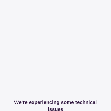
We're experiencing some technical
issues