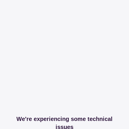
We're experiencing some technical
issues