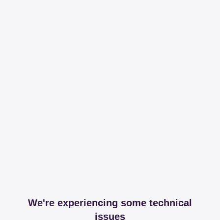
We're experiencing some technical
issues