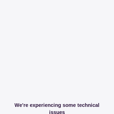
We're experiencing some technical
issues