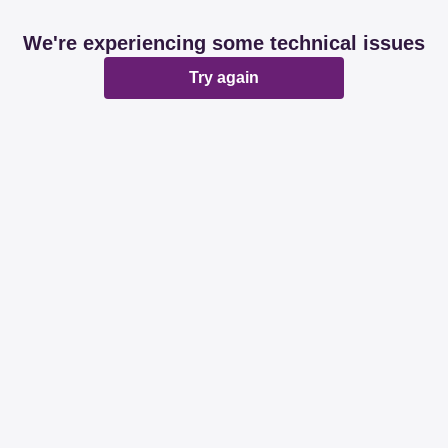
We're experiencing some technical issues
Try again