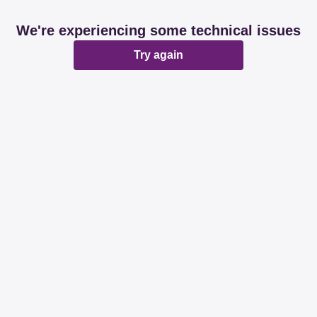
We're experiencing some technical issues
Try again