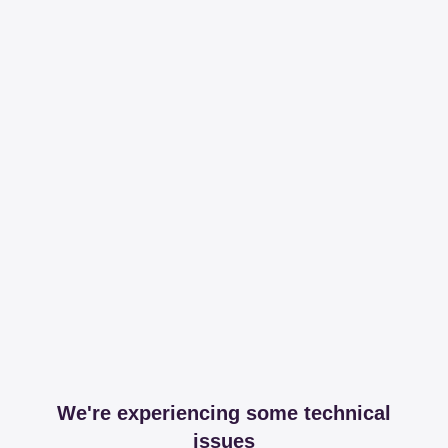
We're experiencing some technical
issues