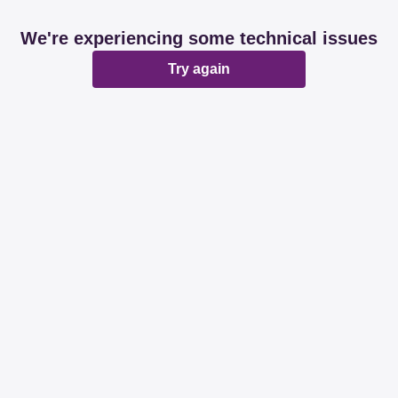
We're experiencing some technical issues
Try again