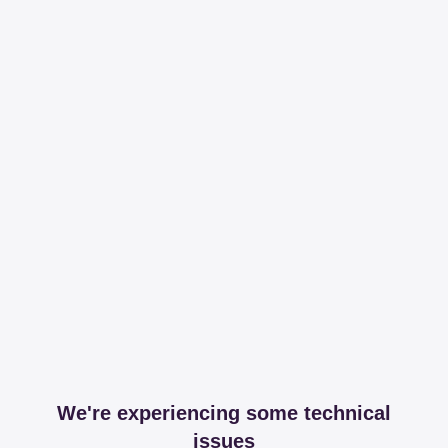
We're experiencing some technical
issues