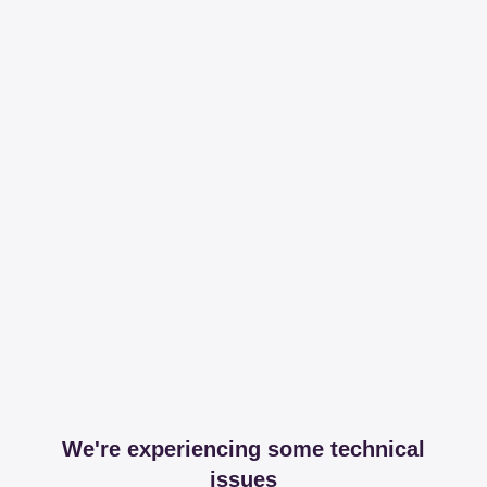
We're experiencing some technical
issues